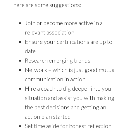
here are some suggestions:
Join or become more active in a
relevant association
Ensure your certifications are up to
date
Research emerging trends
Network – which is just good mutual
communication in action
Hire a coach to dig deeper into your
situation and assist you with making
the best decisions and getting an
action plan started
Set time aside for honest reflection