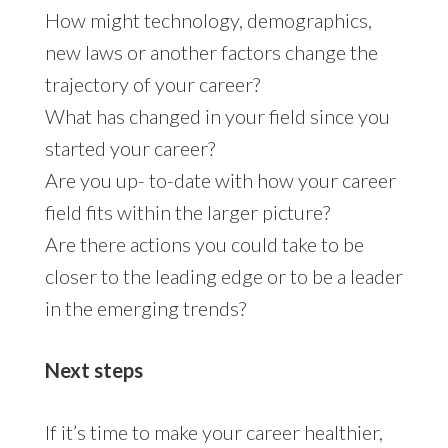
How might technology, demographics,
new laws or another factors change the
trajectory of your career?
What has changed in your field since you
started your career?
Are you up- to-date with how your career
field fits within the larger picture?
Are there actions you could take to be
closer to the leading edge or to be a leader
in the emerging trends?
Next steps
If it’s time to make your career healthier,