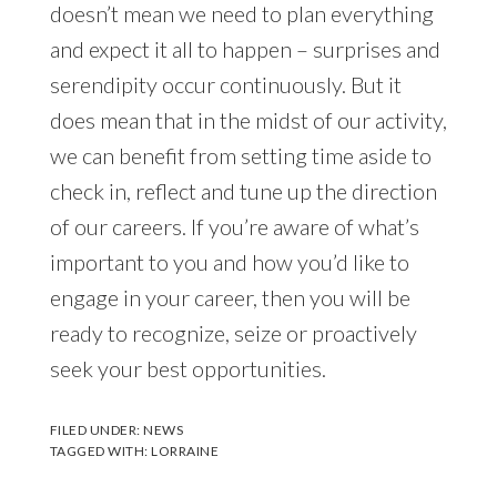
doesn’t mean we need to plan everything
and expect it all to happen – surprises and
serendipity occur continuously. But it
does mean that in the midst of our activity,
we can benefit from setting time aside to
check in, reflect and tune up the direction
of our careers. If you’re aware of what’s
important to you and how you’d like to
engage in your career, then you will be
ready to recognize, seize or proactively
seek your best opportunities.
FILED UNDER:
NEWS
TAGGED WITH:
LORRAINE