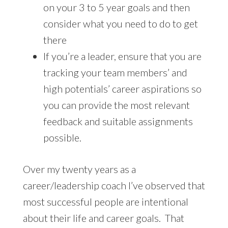
on your 3 to 5 year goals and then
consider what you need to do to get
there
If you’re a leader, ensure that you are
tracking your team members’ and
high potentials’ career aspirations so
you can provide the most relevant
feedback and suitable assignments
possible.
Over my twenty years as a
career/leadership coach I’ve observed that
most successful people are intentional
about their life and career goals. That