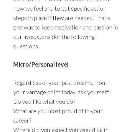
how we feel and to put specific action
steps in place if they are needed. That’s
one way to keep motivation and passion in
our lives. Consider the following
questions.
Micro/Personal level
Regardless of your past dreams, from
your vantage point today, ask yourself:
Do you like what you do?
What are you most proud of in your
career?
Where did you expect you would be in