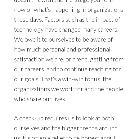
now or what’s happening in organizations
these days. Factors such as the impact of
technology have changed many careers.
We owe it to ourselves to be aware of
how much personal and professional
satisfaction we are, or aren’t, getting from
our careers, and to continue reaching for
our goals. That’s a win-win for us, the
organizations we work for and the people
who share our lives.
A check-up requires us to look at both
ourselves and the bigger trends around
us. It’s often a relief to be honest about