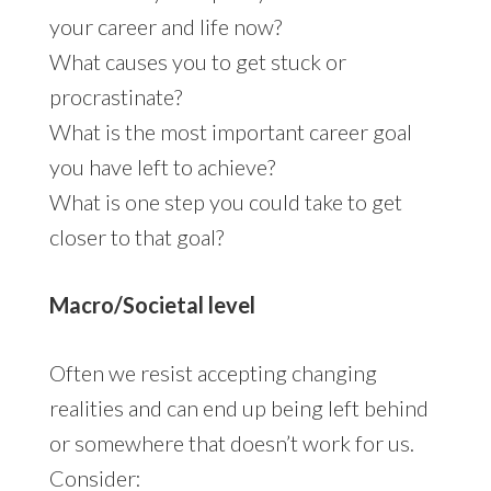
your career and life now?
What causes you to get stuck or
procrastinate?
What is the most important career goal
you have left to achieve?
What is one step you could take to get
closer to that goal?
Macro/Societal level
Often we resist accepting changing
realities and can end up being left behind
or somewhere that doesn’t work for us.
Consider: