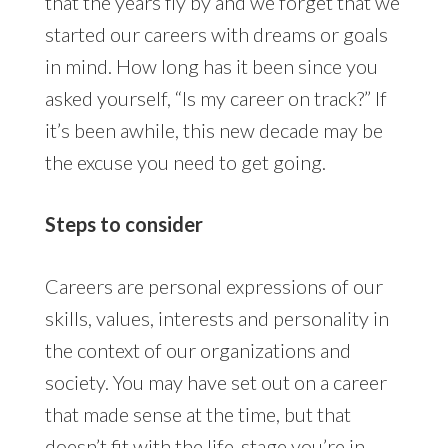
that the years fly by and we forget that we
started our careers with dreams or goals
in mind. How long has it been since you
asked yourself, “Is my career on track?” If
it’s been awhile, this new decade may be
the excuse you need to get going.
Steps to consider
Careers are personal expressions of our
skills, values, interests and personality in
the context of our organizations and
society. You may have set out on a career
that made sense at the time, but that
doesn’t fit with the life-stage you’re in