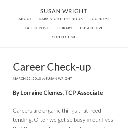
Skip
SUSAN WRIGHT
to
ABOUT
DARK NIGHT: THE BOOK
JOURNEYS
main
LATEST POSTS
LIBRARY
TCP ARCHIVE
content
CONTACT ME
Career Check-up
MARCH 25, 2010
by
SUSAN WRIGHT
By Lorraine Clemes, TCP Associate
Careers are organic things that need
tending. Often we get so busy in our lives