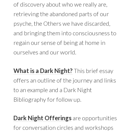
of discovery about who we really are,
retrieving the abandoned parts of our
psyche, the Others we have discarded,
and bringing them into consciousness to
regain our sense of being at home in
ourselves and our world.
What is a Dark Night?
This brief essay
offers an outline of the journey and links
to an example and a Dark Night
Bibliography for follow up.
Dark Night Offerings
are opportunities
for conversation circles and workshops