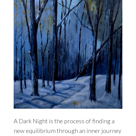
A Dark Night is the process of finding a
new equilibrium through an inner journey