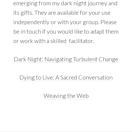
emerging from my dark night journey and
its gifts. They are available for your use
independently or with your group. Please
be in touch if you would like to adapt them
or work with a skilled facilitator.
Dark Night: Navigating Turbulent Change
Dying to Live: A Sacred Conversation
Weaving the Web