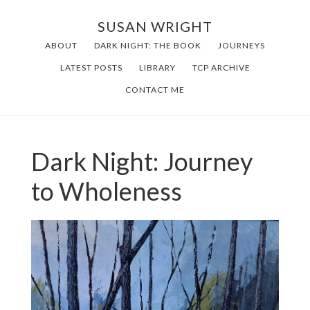
Skip
SUSAN WRIGHT
to
ABOUT
DARK NIGHT: THE BOOK
JOURNEYS
main
LATEST POSTS
LIBRARY
TCP ARCHIVE
content
CONTACT ME
Dark Night: Journey
to Wholeness