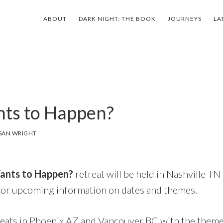
ABOUT
DARK NIGHT: THE BOOK
JOURNEYS
LA
ts to Happen?
SAN WRIGHT
nts to Happen?
retreat will be held in Nashville TN 
for upcoming information on dates and themes.
eats in Phoenix AZ and Vancouver BC with the them