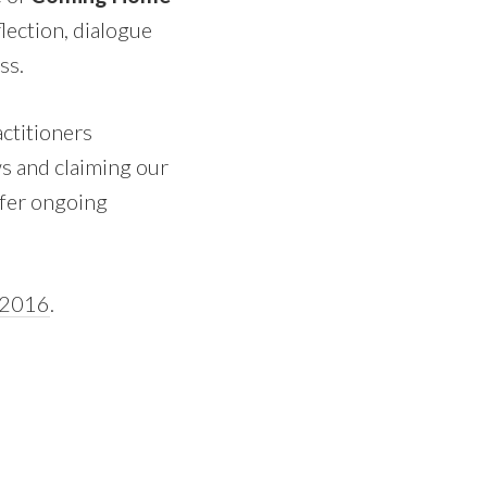
lection, dialogue
ss.
ctitioners
ws and claiming our
ffer ongoing
n 2016
.