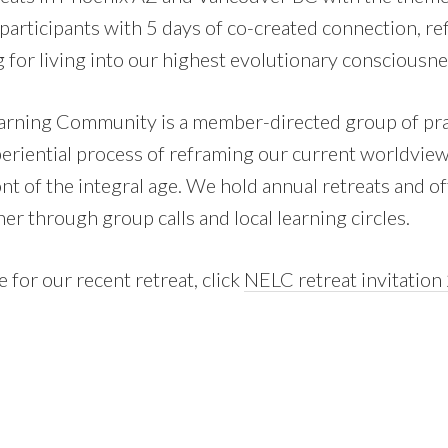
participants with 5 days of co-created connection, ref
 for living into our highest evolutionary consciousne
rning Community is a member-directed group of pra
periential process of reframing our current worldvie
ont of the integral age. We hold annual retreats and o
er through group calls and local learning circles.
 for our recent retreat, click
NELC retreat invitatio