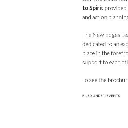
to Spirit
provided 
and action planning
The New Edges Lea
dedicated to an ex
place in the forefr
support to each oth
To see the brochure
FILED UNDER:
EVENTS