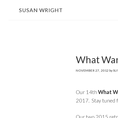
Skip
SUSAN WRIGHT
to
main
content
What Wan
NOVEMBER 27, 2012
by
SU
Our 14th
What Wa
2017. Stay tuned 
Our two 2015 retr