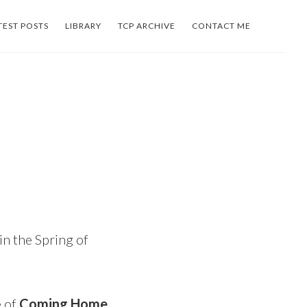
TEST POSTS
LIBRARY
TCP ARCHIVE
CONTACT ME
in the Spring of
e of
Coming Home